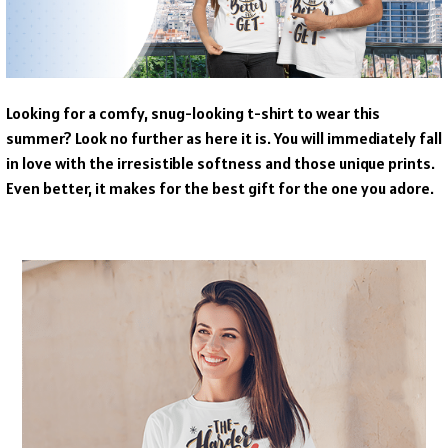
Looking for a comfy, snug-looking t-shirt to wear this
summer? Look no further as here it is. You will immediately fall
in love with the irresistible softness and those unique prints.
Even better, it makes for the best gift for the one you adore.