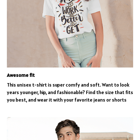
Awesome fit
This unisex t-shirt is super comfy and soft. Want to look
years younger, hip, and fashionable? Find the size that fits
you best, and wear it with your favorite jeans or shorts