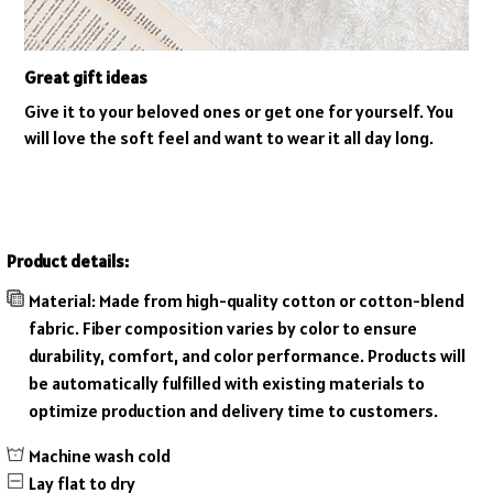
Great gift ideas
Give it to your beloved ones or get one for yourself. You
will love the soft feel and want to wear it all day long.
Product details:
Material: Made from high-quality cotton or cotton-blend
fabric. Fiber composition varies by color to ensure
durability, comfort, and color performance. Products will
be automatically fulfilled with existing materials to
optimize production and delivery time to customers.
Machine wash cold
Lay flat to dry