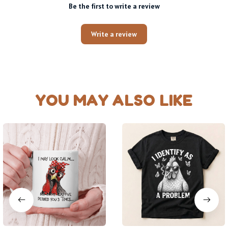
Be the first to write a review
Write a review
YOU MAY ALSO LIKE