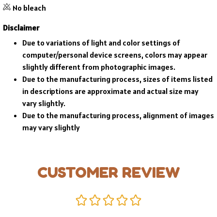
No bleach
Disclaimer
Due to variations of light and color settings of
computer/personal device screens, colors may appear
slightly different from photographic images.
Due to the manufacturing process, sizes of items listed
in descriptions are approximate and actual size may
vary slightly.
Due to the manufacturing process, alignment of images
may vary slightly
CUSTOMER REVIEW