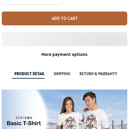
ADD TO CART
More payment options
PRODUCT DETAIL
SHIPPING
RETURN & WARRANTY