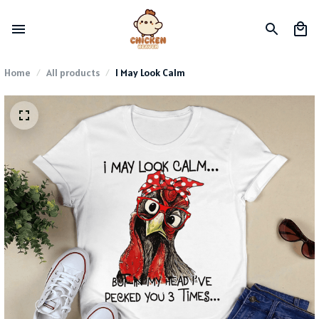
Home
All products
I May Look Calm