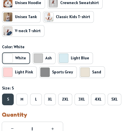
Unisex Hoodie
Crewneck Sweatshirt
Unisex Tank
Classic Kids T-shirt
V-neck T-shirt
Color: White
White
Ash
Light Blue
Light Pink
Sports Grey
Sand
Size: S
S
M
L
XL
2XL
3XL
4XL
5XL
Quantity