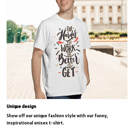
Unique design
Show off our unique fashion style with our funny,
inspirational unisex t-shirt.