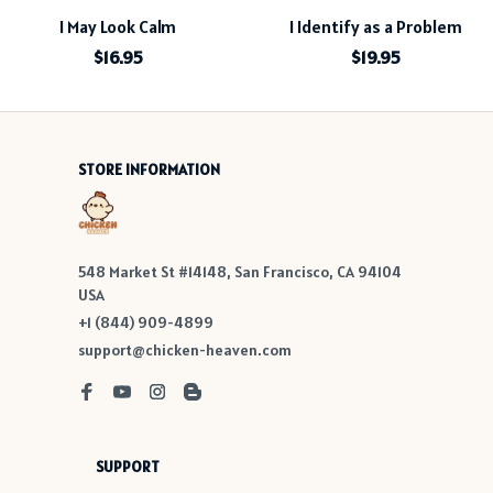
I May Look Calm
I Identify as a Problem
$16.95
$19.95
STORE INFORMATION
548 Market St #14148, San Francisco, CA 94104 
USA
+1 (844) 909-4899
support@chicken-heaven.com
SUPPORT