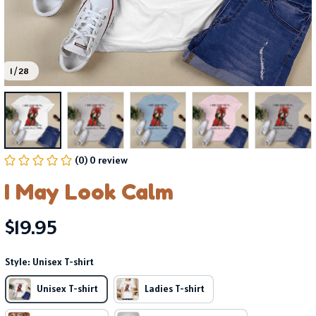
1 / 28
(0) 0 review
I May Look Calm
$19.95
Style: Unisex T-shirt
Unisex T-shirt
Ladies T-shirt