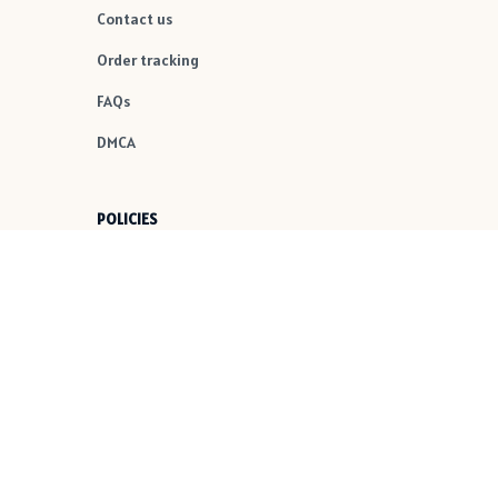
Contact us
Order tracking
FAQs
DMCA
POLICIES
Privacy policy
Terms of service
Shipping policy
Return policy
Refund policy