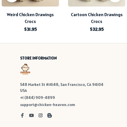
Weird Chicken Drawings
Cartoon Chicken Drawings
Crocs
Crocs
$31.95
$32.95
STORE INFORMATION
548 Market St #14148, San Francisco, CA 94104 
USA
+1 (844) 909-4899
support@chicken-heaven.com