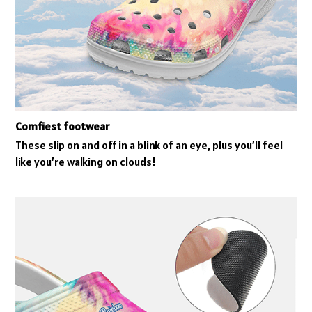
Comfiest footwear
These slip on and off in a blink of an eye, plus you’ll feel
like you’re walking on clouds!