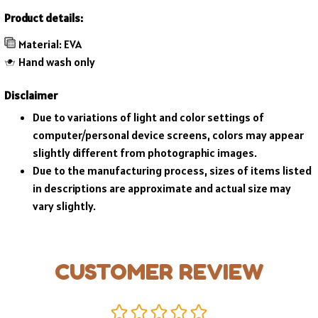
Product details:
Material: EVA
Hand wash only
Disclaimer
Due to variations of light and color settings of
computer/personal device screens, colors may appear
slightly different from photographic images.
Due to the manufacturing process, sizes of items listed
in descriptions are approximate and actual size may
vary slightly.
CUSTOMER REVIEW