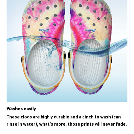
Washes easily
These clogs are highly durable and a cinch to wash (can
rinse in water), what’s more, those prints will never fade.