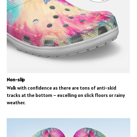
Non-slip
Walk with confidence as there are tons of anti-skid
tracks at the bottom – excelling on slick floors or rainy
weather.