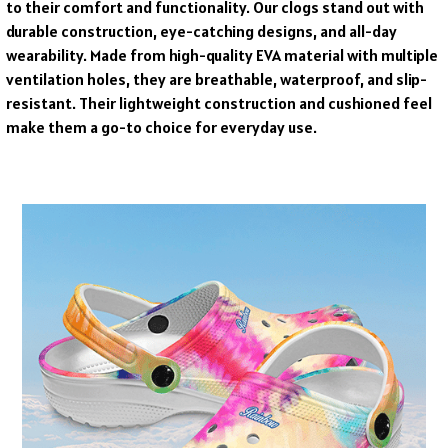
to their comfort and functionality. Our clogs stand out with
durable construction, eye-catching designs, and all-day
wearability. Made from high-quality EVA material with multiple
ventilation holes, they are breathable, waterproof, and slip-
resistant. Their lightweight construction and cushioned feel
make them a go-to choice for everyday use.