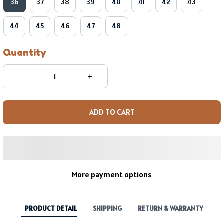
36
37
38
39
40
41
42
43
44
45
46
47
48
Quantity
ADD TO CART
More payment options
PRODUCT DETAIL
SHIPPING
RETURN & WARRANTY