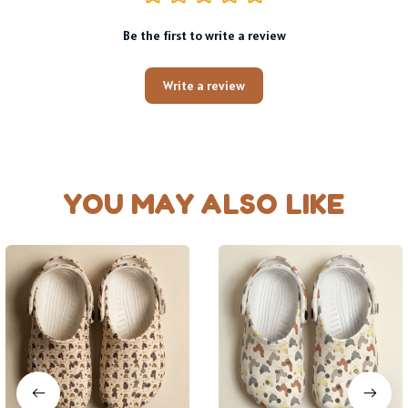
Be the first to write a review
Write a review
YOU MAY ALSO LIKE