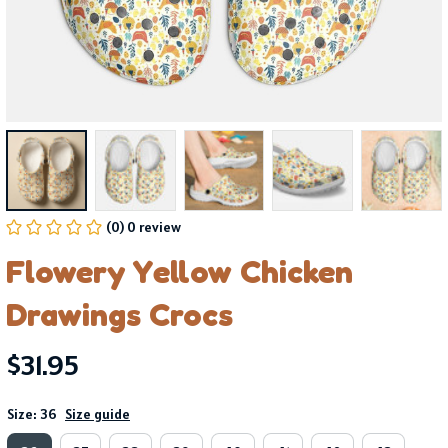
(0) 0 review
Flowery Yellow Chicken 
Drawings Crocs
$31.95
Size: 36
Size guide