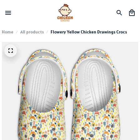
Home
All products
Flowery Yellow Chicken Drawings Crocs