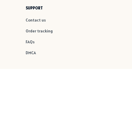
SUPPORT
Contact us
Order tracking
FAQs
DMCA
POLICIES
Privacy policy
Terms of service
Shipping policy
Return policy
Refund policy