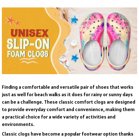
F
inding a comfortable and versatile pair of shoes that works
just as well for beach walks as it does for rainy or sunny days
can be a challenge. These classic comfort clogs are designed
to provide everyday comfort and convenience, making them
a practical choice for a wide variety of activities and
environments.
C
lassic clogs have become a popular footwear option thanks