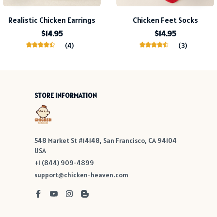
Realistic Chicken Earrings
Chicken Feet Socks
$14.95
$14.95
(4)
(3)
STORE INFORMATION
548 Market St #14148, San Francisco, CA 94104 
USA
+1 (844) 909-4899
support@chicken-heaven.com