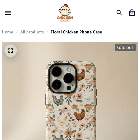
Home
All products
Floral Chicken Phone Case
SOLD OUT