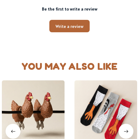
Be the first to write a review
Write a review
YOU MAY ALSO LIKE