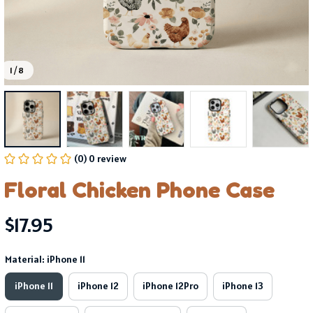
1 / 8
(0) 0 review
Floral Chicken Phone Case
$17.95
Material: iPhone 11
iPhone 11
iPhone 12
iPhone 12Pro
iPhone 13