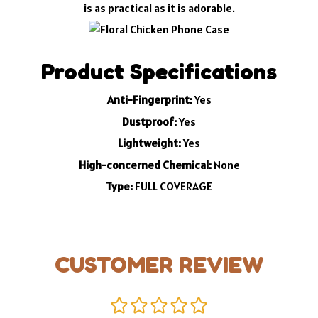
is as practical as it is adorable.
Product Specifications
Anti-Fingerprint:
Yes
Dustproof:
Yes
Lightweight:
Yes
High-concerned Chemical:
None
Type:
FULL COVERAGE
CUSTOMER REVIEW