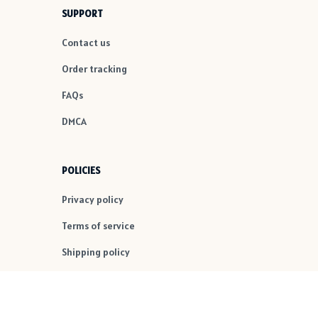
SUPPORT
Contact us
Order tracking
FAQs
DMCA
POLICIES
Privacy policy
Terms of service
Shipping policy
Return policy
Refund policy