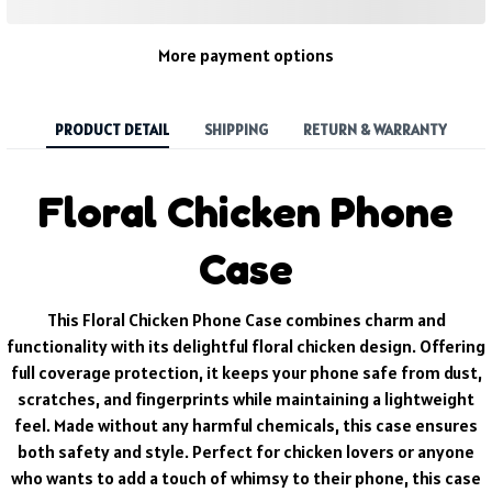
More payment options
PRODUCT DETAIL
SHIPPING
RETURN & WARRANTY
Floral Chicken Phone
Case
This Floral Chicken Phone Case combines charm and
functionality with its delightful floral chicken design. Offering
full coverage protection, it keeps your phone safe from dust,
scratches, and fingerprints while maintaining a lightweight
feel. Made without any harmful chemicals, this case ensures
both safety and style. Perfect for chicken lovers or anyone
who wants to add a touch of whimsy to their phone, this case