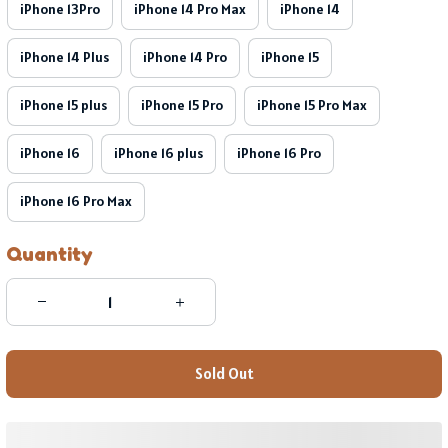
iPhone 13Pro
iPhone 14 Pro Max
iPhone 14
iPhone 14 Plus
iPhone 14 Pro
iPhone 15
iPhone 15 plus
iPhone 15 Pro
iPhone 15 Pro Max
iPhone 16
iPhone 16 plus
iPhone 16 Pro
iPhone 16 Pro Max
Quantity
Sold Out