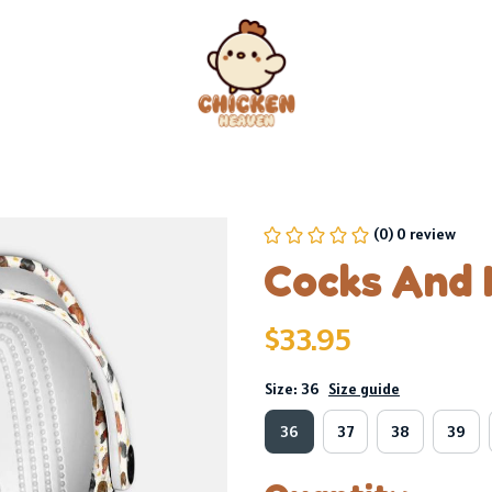
(0) 0 review
Cocks And 
$33.95
Size: 36
Size guide
36
37
38
39