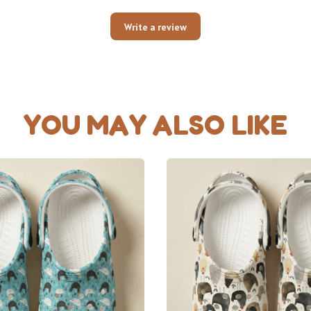
Write a review
YOU MAY ALSO LIKE