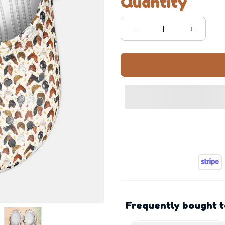
Quantity
Frequently bought 