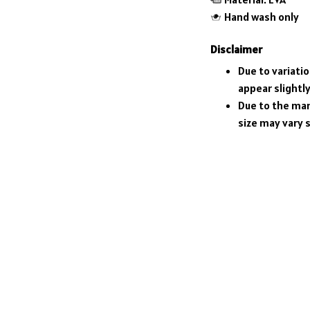
Hand wash only
Disclaimer
Due to variati
appear slightl
Due to the man
size may vary s