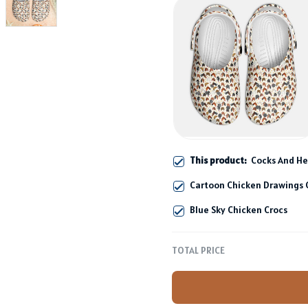
This product:
Cocks And He
Cartoon Chicken Drawings 
Blue Sky Chicken Crocs
TOTAL PRICE