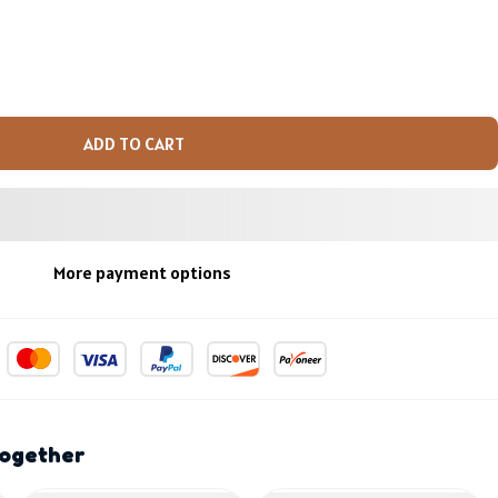
ADD TO CART
More payment options
together