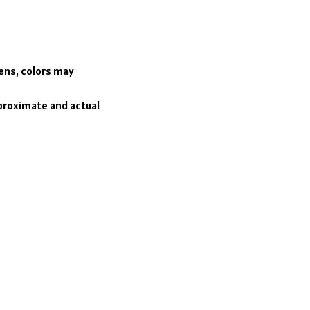
eens, colors may
pproximate and actual