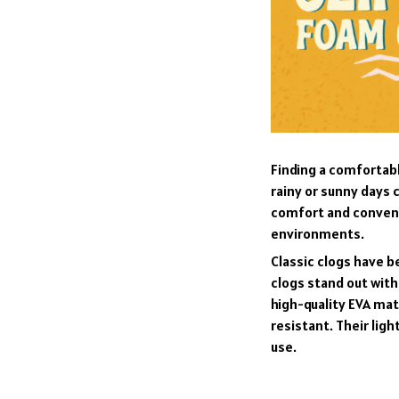
F
inding a comfortabl
rainy or sunny days 
comfort and convenie
environments.
C
lassic clogs have 
clogs stand out with
high-quality EVA mat
resistant. Their li
use.