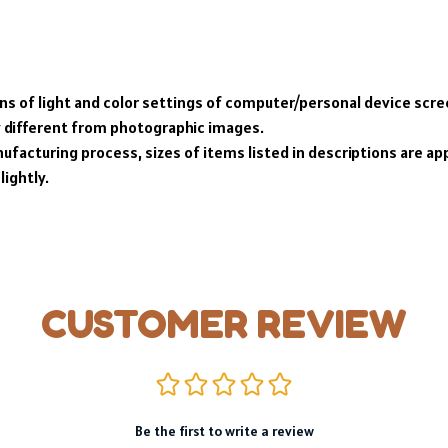
ons of light and color settings of computer/personal device scr
y different from photographic images.
ufacturing process, sizes of items listed in descriptions are a
lightly.
CUSTOMER REVIEW
Be the first to write a review