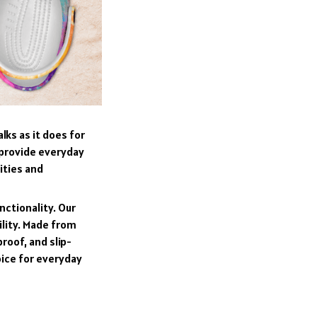
lks as it does for
 provide everyday
ities and
nctionality. Our
ility. Made from
roof, and slip-
oice for everyday