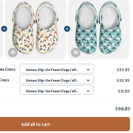
ns Crocs
$33.95
Unisex Slip-On Foam Clogs / All
over print / 36
Crocs
$32.95
Unisex Slip-On Foam Clogs / All
over print / 36
$31.95
Unisex Slip-On Foam Clogs / All
over print / 36
$98.85
Add all to cart