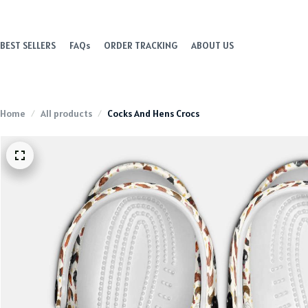
BEST SELLERS
FAQs
ORDER TRACKING
ABOUT US
Home
All products
Cocks And Hens Crocs