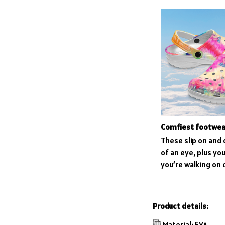
Comfiest footwea
These slip on and o
of an eye, plus you’
you’re walking on 
Product details:
Material: EVA