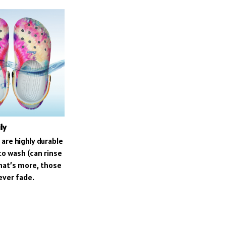
ly
are highly durable
to wash (can rinse
what’s more, those
never fade.