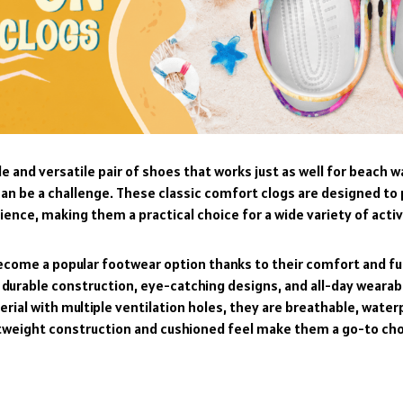
e and versatile pair of shoes that works just as well for beach wa
can be a challenge. These classic comfort clogs are designed to
nce, making them a practical choice for a wide variety of activ
become a popular footwear option thanks to their comfort and fu
 durable construction, eye-catching designs, and all-day wearab
erial with multiple ventilation holes, they are breathable, waterp
ghtweight construction and cushioned feel make them a go-to ch