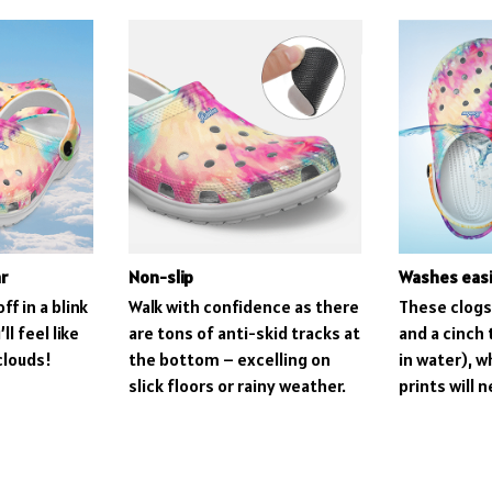
r
Non-slip
Washes easi
ff in a blink
Walk with confidence as there
These clogs 
ll feel like
are tons of anti-skid tracks at
and a cinch 
clouds!
the bottom – excelling on
in water), 
slick floors or rainy weather.
prints will 