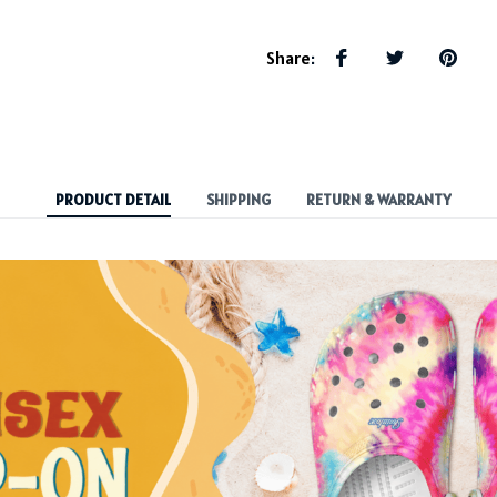
Share
:
PRODUCT DETAIL
SHIPPING
RETURN & WARRANTY