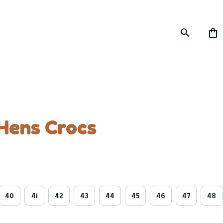
Hens Crocs
40
41
42
43
44
45
46
47
48