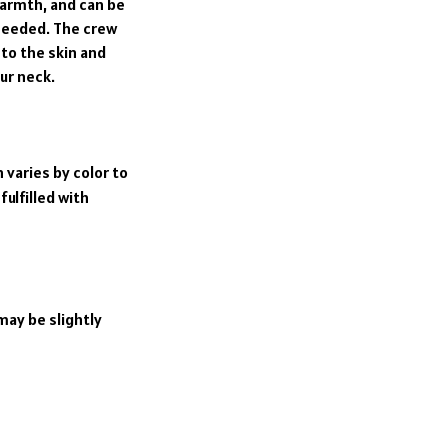
rmth, and can be
 needed. The crew
 to the skin and
ur neck.
 varies by color to
ulfilled with
may be slightly