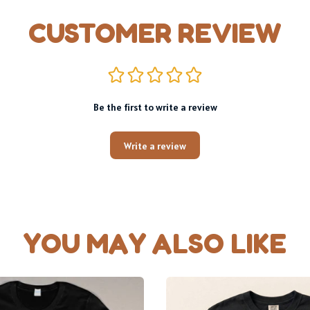
CUSTOMER REVIEW
Be the first to write a review
Write a review
YOU MAY ALSO LIKE