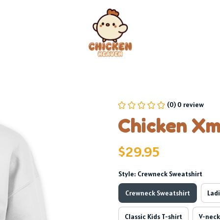
(0) 0 review
Chicken Xm
$29.95
Style: Crewneck Sweatshirt
Crewneck Sweatshirt
Ladi
Classic Kids T-shirt
V-neck