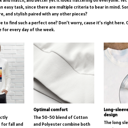
mix and match, and better yet it looks flattering on everyone. Yet
n easy task, since there are multiple criteria to bear in mind. S
re, and stylish paired with any other pieces?
 to find such a perfect one? Don’t worry, cause it’s right here. O
e for every day of the week.
Optimal comfort
Long-sleev
design
ctly
The 50-50 blend of Cotton
The long sl
for fall and
and Polyester combine both