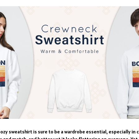
ozy sweatshirt is sure to be a wardrobe essential, especially in c