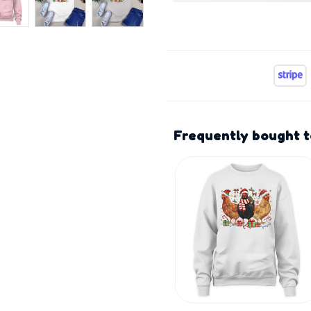
Frequently bought 