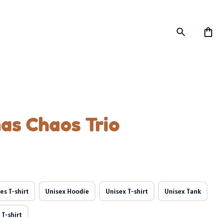
as Chaos Trio
es T-shirt
Unisex Hoodie
Unisex T-shirt
Unisex Tank
 T-shirt