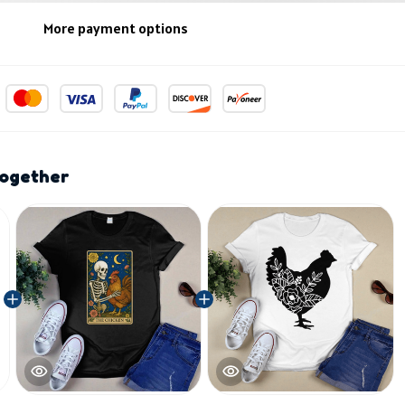
More payment options
together