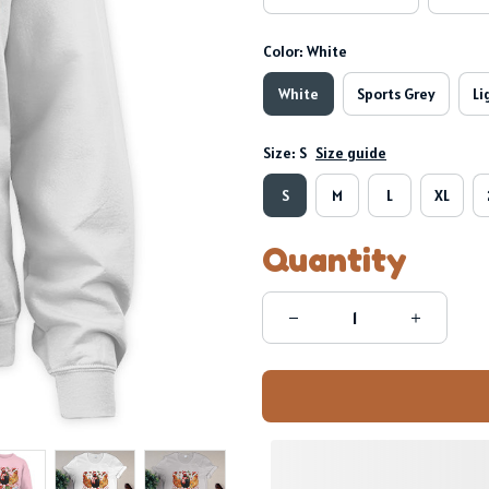
Color: White
White
Sports Grey
Li
Size: S
Size guide
S
M
L
XL
Quantity