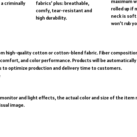
maximum wa
a criminally
fabrics’ plus: breathable,
rolled up if
comfy, tear-resistant and
neck is soft
high durability.
won’t rub yo
om high-quality cotton or cotton-blend fabric. Fiber composition
 comfort, and color performance. Products will be automatically f
s to optimize production and delivery time to customers.
e
 monitor and light effects, the actual color and size of the item 
isual image.