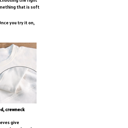
 choosing the right
omething that is soft
nce you try it on,
ed, crewneck
eeves give