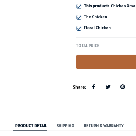
This product:
Chicken Xmas
The Chicken
Floral Chicken
TOTAL PRICE
Share
:
PRODUCT DETAIL
SHIPPING
RETURN & WARRANTY