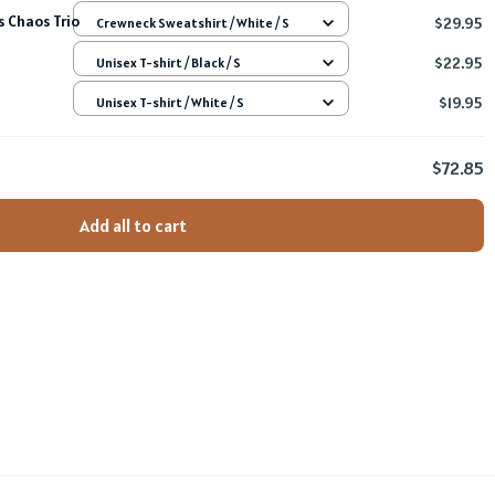
 Chaos Trio
$29.95
Crewneck Sweatshirt / White / S
$22.95
Unisex T-shirt / Black / S
$19.95
Unisex T-shirt / White / S
$72.85
Add all to cart