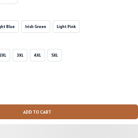
ght Blue
Irish Green
Light Pink
2XL
3XL
4XL
5XL
ADD TO CART