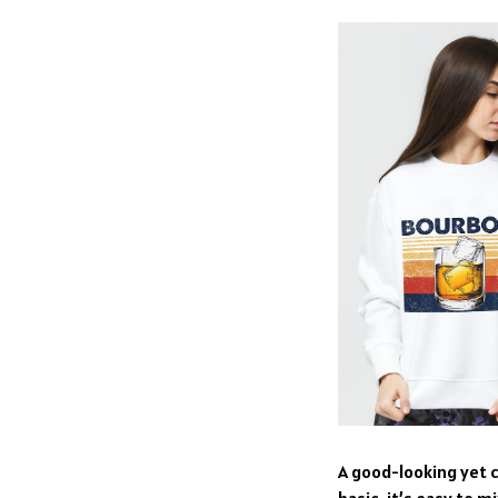
A good-looking yet c