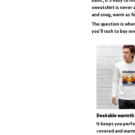
basic, it’s easy to 
sweatshirt is never a
and snug, warm as fi
The question is where
you'll rush to buy on
Desirable warmth
It keeps you perfe
covered and warm 