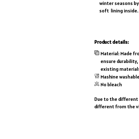
winter seasons by 
soft lining inside.
Product details:
Material: Made fr
ensure durability,
existing material
Mashine washabl
No bleach
Due to the different
different from the v