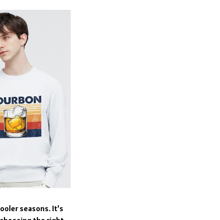
ooler seasons. It’s