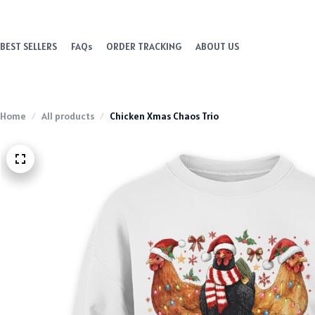
BEST SELLERS
FAQs
ORDER TRACKING
ABOUT US
Home
All products
Chicken Xmas Chaos Trio