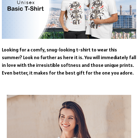
Looking for a comfy, snug-looking t-shirt to wear this
summer? Look no further as here it is. You will immediately fall
in love with the irresistible softness and those unique prints.
Even better, it makes for the best gift for the one you adore.