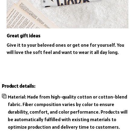
Great gift ideas
Give it to your beloved ones or get one for yourself. You
will love the soft feel and want to wear it all day long.
Product details:
Material: Made from high-quality cotton or cotton-blend
fabric. Fiber composition varies by color to ensure
durability, comfort, and color performance. Products will
be automatically fulfilled with existing materials to
optimize production and delivery time to customers.