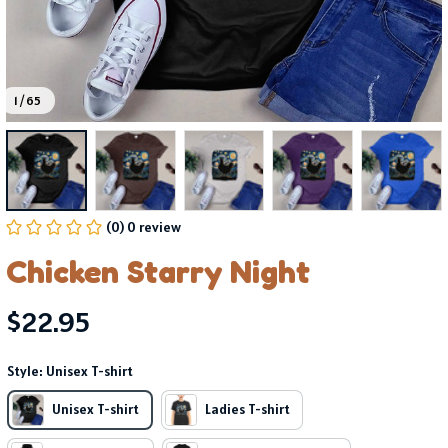
1 / 65
(0) 0 review
Chicken Starry Night
$22.95
Style: Unisex T-shirt
Unisex T-shirt
Ladies T-shirt