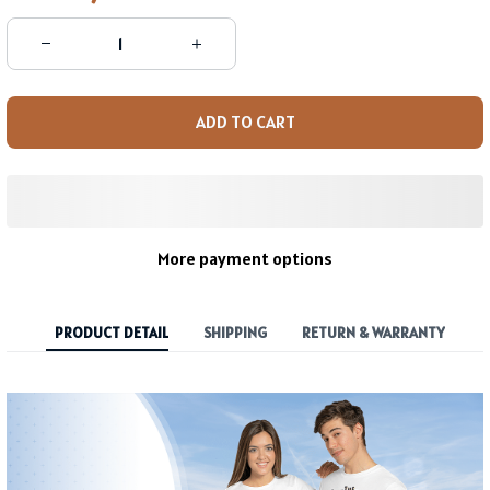
ADD TO CART
More payment options
PRODUCT DETAIL
SHIPPING
RETURN & WARRANTY