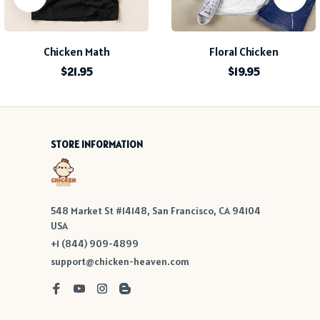
Chicken Math
Floral Chicken
$21.95
$19.95
STORE INFORMATION
548 Market St #14148, San Francisco, CA 94104 
USA
+1 (844) 909-4899
support@chicken-heaven.com