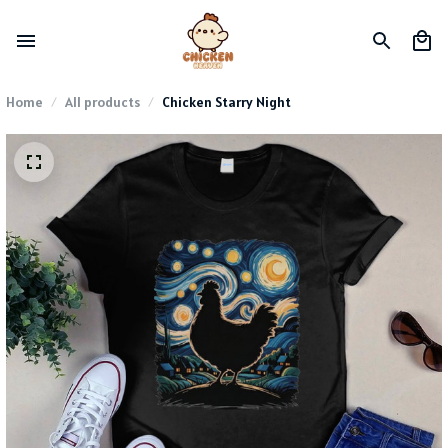
Home
All products
Chicken Starry Night