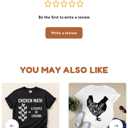
Be the first to write a review
Write a review
YOU MAY ALSO LIKE