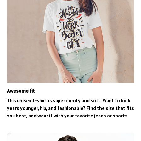
Awesome fit
This unisex t-shirt is super comfy and soft. Want to look
years younger, hip, and fashionable? Find the size that fits
you best, and wear it with your favorite jeans or shorts