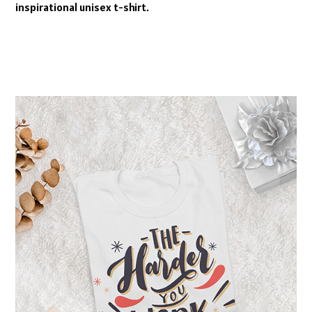
inspirational unisex t-shirt.