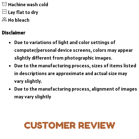
Machine wash cold
Lay flat to dry
No bleach
Disclaimer
Due to variations of light and color settings of
computer/personal device screens, colors may appear
slightly different from photographic images.
Due to the manufacturing process, sizes of items listed
in descriptions are approximate and actual size may
vary slightly.
Due to the manufacturing process, alignment of images
may vary slightly
CUSTOMER REVIEW