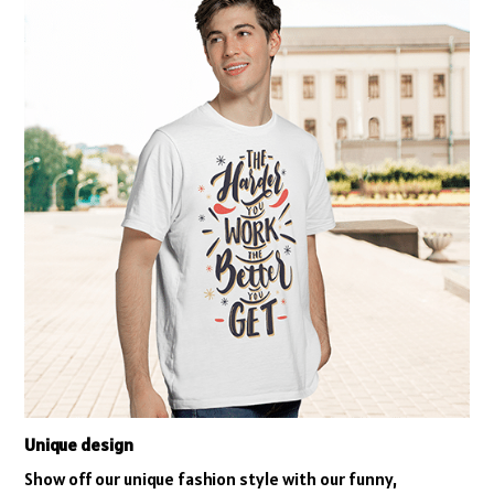
Unique design
Show off our unique fashion style with our funny,