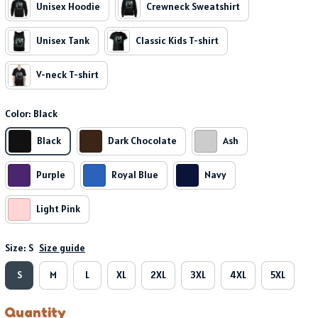
Unisex Hoodie
Crewneck Sweatshirt
Unisex Tank
Classic Kids T-shirt
V-neck T-shirt
Color: Black
Black
Dark Chocolate
Ash
Purple
Royal Blue
Navy
Light Pink
Size: S
Size guide
S
M
L
XL
2XL
3XL
4XL
5XL
Quantity