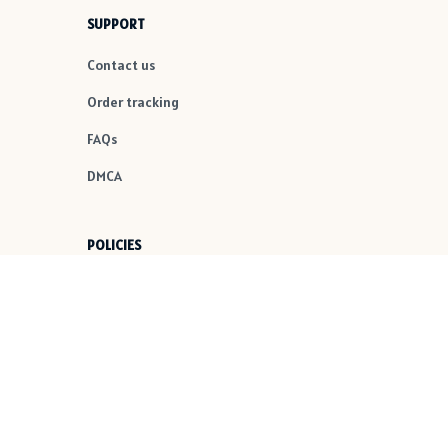
SUPPORT
Contact us
Order tracking
FAQs
DMCA
POLICIES
Privacy policy
Terms of service
Shipping policy
Return policy
Refund policy