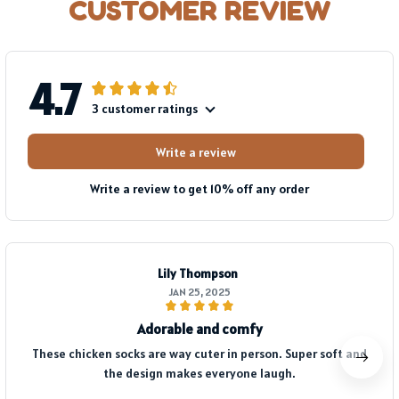
CUSTOMER REVIEW
4.7
3 customer ratings
Write a review
Write a review to get 10% off any order
Lily Thompson
JAN 25, 2025
Adorable and comfy
These chicken socks are way cuter in person. Super soft and
the design makes everyone laugh.