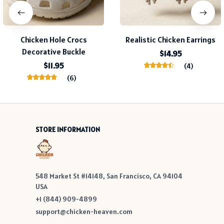
Chicken Hole Crocs
Realistic Chicken Earrings
Decorative Buckle
$14.95
$11.95
(4)
(6)
STORE INFORMATION
548 Market St #14148, San Francisco, CA 94104 
USA
+1 (844) 909-4899
support@chicken-heaven.com