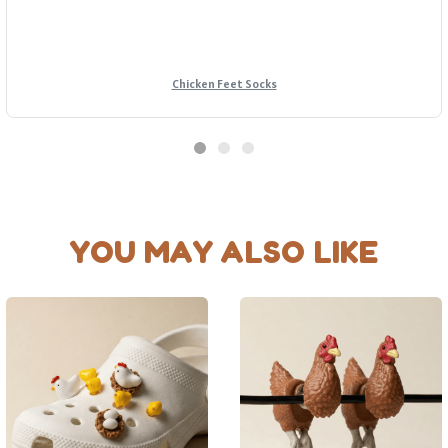
Chicken Feet Socks
YOU MAY ALSO LIKE