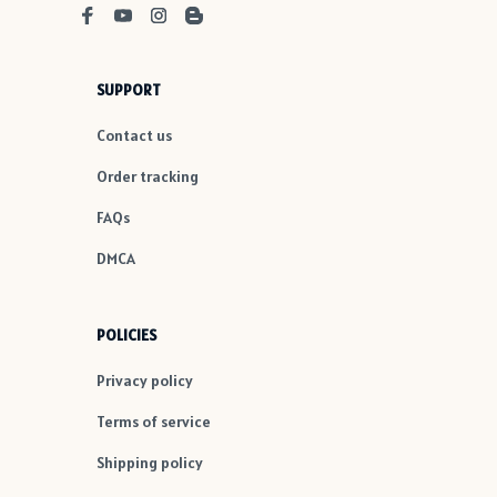
SUPPORT
Contact us
Order tracking
FAQs
DMCA
POLICIES
Privacy policy
Terms of service
Shipping policy