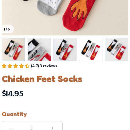
1 / 6
(4.7) 3 reviews
Chicken Feet Socks
$14.95
Quantity