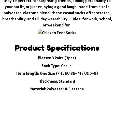
they’re perfect for surprising friends, adding personality to
your outfit, or just enjoying a good laugh. Made from a soft
polyester-elastane blend, these casual socks offer stretch,
breathability, and all-day wearability — ideal for work, school,
or weekend fun.
Product Specifications
Pieces:
3 Pairs (3pcs)
Sock Type:
Casual
Item Length:
One Size (Fits EU 36–41 / US 5–9)
Thickness:
Standard
Material:
Polyester & Elastane