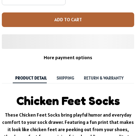
ADD TO CART
More payment options
PRODUCT DETAIL
SHIPPING
RETURN & WARRANTY
Chicken Feet Socks
These Chicken Feet Socks bring playful humor and everyday
comfort to your sock drawer. Featuring a fun print that makes
it look like chicken feet are peeking out from your shoes,