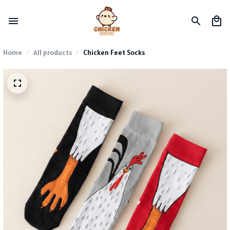
Home
All products
Chicken Feet Socks